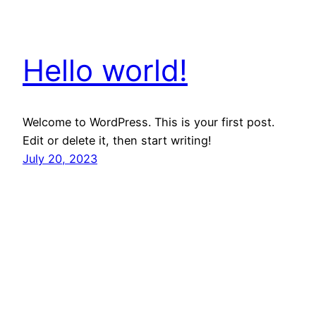
Hello world!
Welcome to WordPress. This is your first post.
Edit or delete it, then start writing!
July 20, 2023