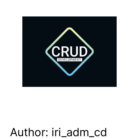
Author:
iri_adm_cd